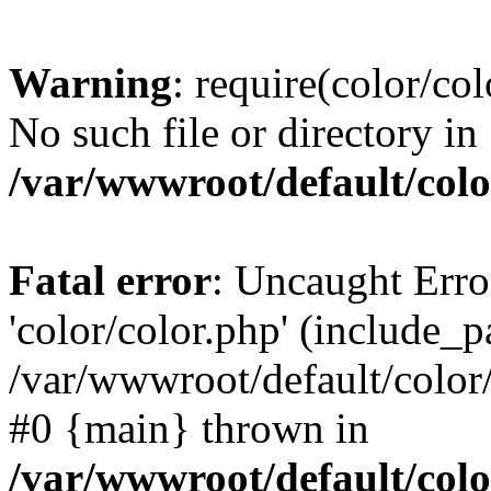
Warning
: require(color/co
No such file or directory in
/var/wwwroot/default/colo
Fatal error
: Uncaught Erro
'color/color.php' (include_pa
/var/wwwroot/default/color/
#0 {main} thrown in
/var/wwwroot/default/colo