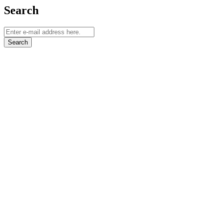
Search